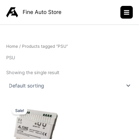
Skip
to
Fine Auto Store
content
Home
/ Products tagged “PSU”
PSU
Showing the single result
Original
Current
price
price
Sale!
was:
is:
R945,00.
R699,00.