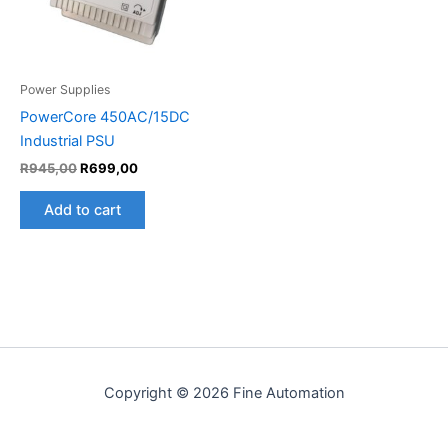
Power Supplies
PowerCore 450AC/15DC
Industrial PSU
R
945,00
R
699,00
Add to cart
Copyright © 2026 Fine Automation