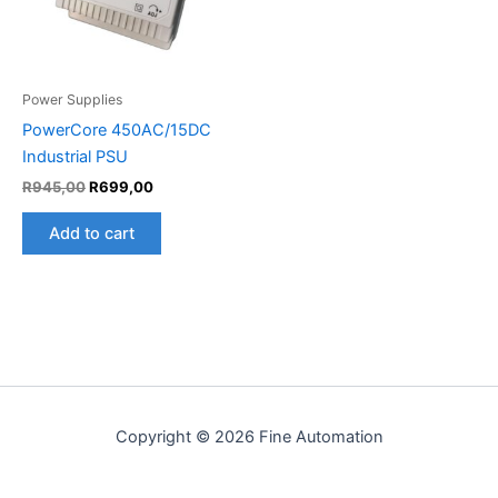
Power Supplies
PowerCore 450AC/15DC
Industrial PSU
R
945,00
R
699,00
Add to cart
Copyright © 2026 Fine Automation