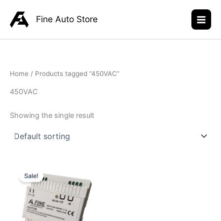
Skip
to
Fine Auto Store
content
Home
/ Products tagged “450VAC”
450VAC
Showing the single result
Original
Current
price
price
Sale!
was:
is:
R945,00.
R699,00.