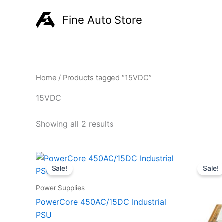
Skip
Fine Auto Store
to
content
Home
/ Products tagged “15VDC”
15VDC
Showing all 2 results
Original
Current
O
price
price
p
Sale!
Sale!
was:
is:
w
R945,00.
R699,00.
Power Supplies
PowerCore 450AC/15DC Industrial
PSU