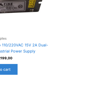
lies
 110/220VAC 15V 2A Dual-
ustrial Power Supply
R
199,00
o cart