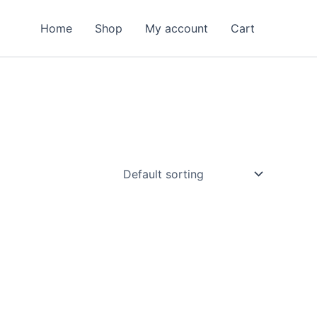
Home
Shop
My account
Cart