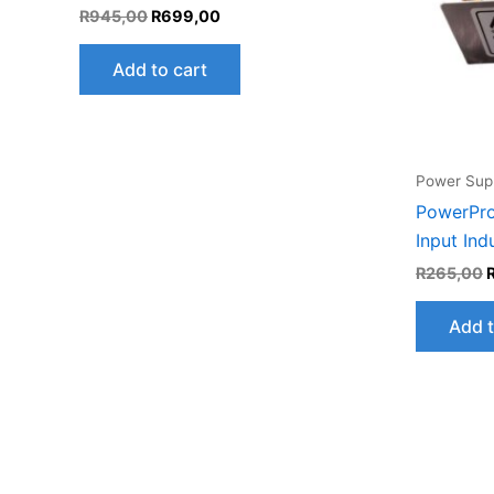
R
945,00
R
699,00
Add to cart
Power Supp
PowerPro
Input Ind
R
265,00
Add t