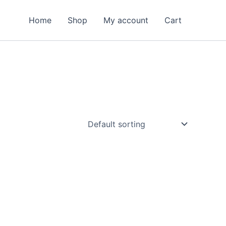
Home
Shop
My account
Cart