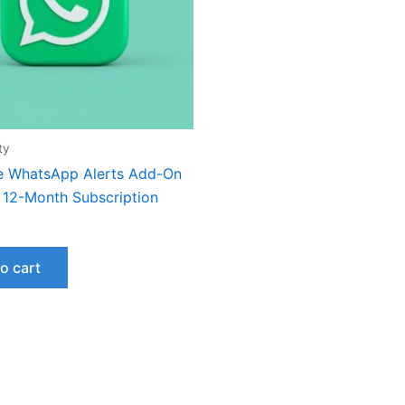
ty
e WhatsApp Alerts Add-On
– 12-Month Subscription
o cart