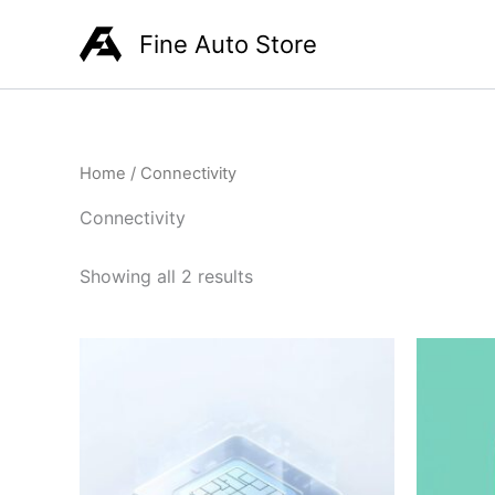
Skip
Fine Auto Store
to
content
Home
/ Connectivity
Connectivity
Showing all 2 results