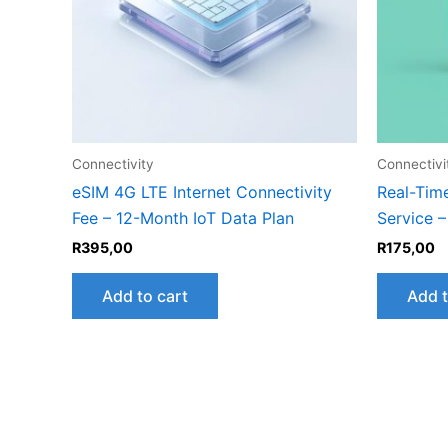
Connectivity
Connectivi
eSIM 4G LTE Internet Connectivity
Real-Tim
Fee – 12-Month IoT Data Plan
Service 
R
395,00
R
175,00
Add to cart
Add t