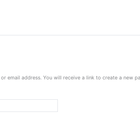
r email address. You will receive a link to create a new p