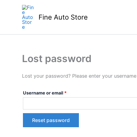
Skip
Required
to
Fine Auto Store
content
Lost password
Lost your password? Please enter your username o
Username or email
*
Reset password