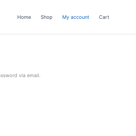
Home
Shop
My account
Cart
assword via email.